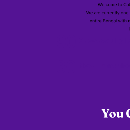
Welcome to Cak
We are currently one 
entire Bengal with
m
90
Successfully 
30
New Franchis
You 