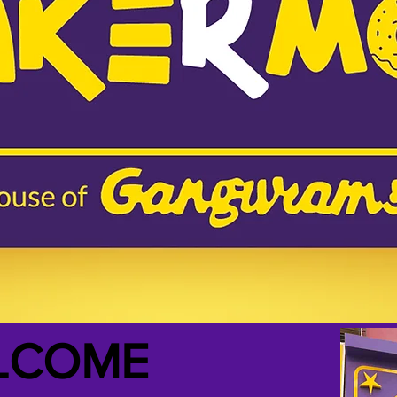
LCOME