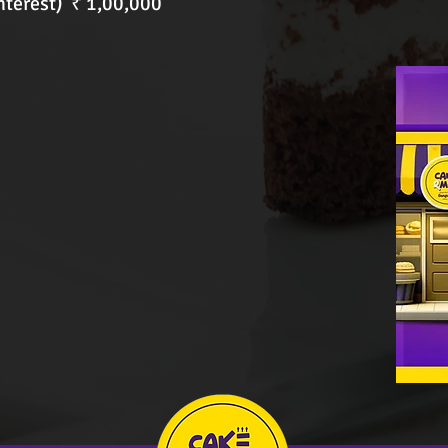
nterest) ₹ 1,00,000