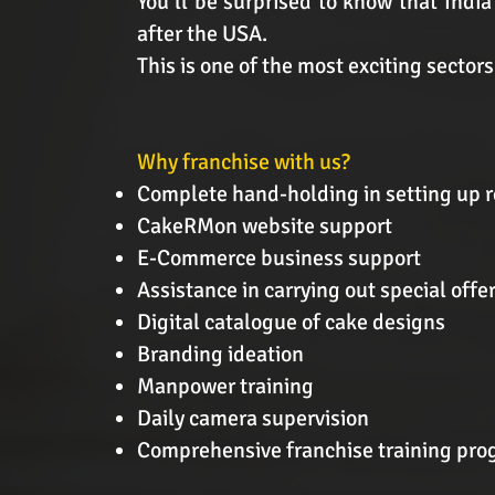
You’ll be surprised to know that India
after the USA.
This is one of the most exciting sector
Why franchise with us?
Complete hand-holding in setting up r
CakeRMon website support
E-Commerce business support
Assistance in carrying out special off
Digital catalogue of cake designs
Branding ideation
Manpower training
Daily camera supervision
Comprehensive franchise training pr