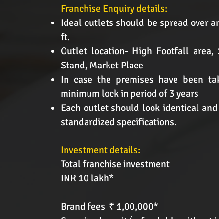
Franchise Enquiry details:
Ideal outlets should be spread over a
ft.
Outlet location- High Footfall area,
Stand, Market Place
In case the premises have been tak
minimum lock in period of 3 years
Each outlet should look identical and
standardized specifications.
Investment details:
Total franchise investment
INR 10 lakh*
Brand fees ₹ 1,00,000*