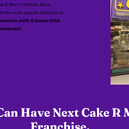
e R Mon Franchise Store.
of the most popular franchise in
aximum profit & lowest initial
investment
Running Franchise Shops
e Shops Upcoming
Can Have Next Cake R
Franchise.