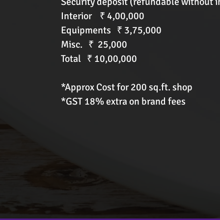
Security deposit (refundable without i
Interior ₹ 4,00,000
Equipments ₹ 3,75,000
Misc. ₹ 25,000
Total ₹ 10,00,000
*Approx Cost for 200 sq.ft. shop
*GST 18% extra on brand fees