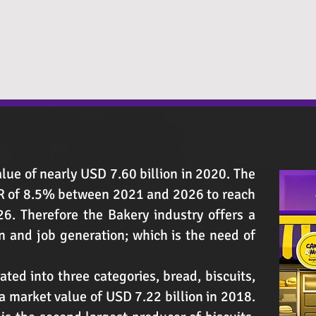
lue of nearly USD 7.60 billion in 2020. The
GR of 8.5% between 2021 and 2026 to reach
6. Therefore the Bakery industry offers a
 and job generation; which is the need of
ated into three categories, bread, biscuits,
 market value of USD 7.22 billion in 2018.