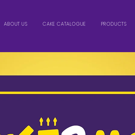
ABOUT US
CAKE CATALOGUE
PRODUCTS