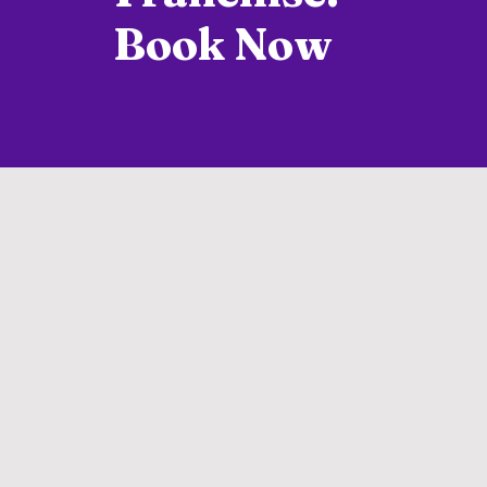
Book Now