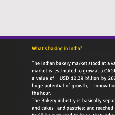
What’s baking in India?
The Indian bakery market stood at a va
market is estimated to grow at a CA
a value of USD 12.39 billion by 202
huge potential of growth, innovation
the hour.
The Bakery industry is basically separ
and cakes and pastries; and reached a