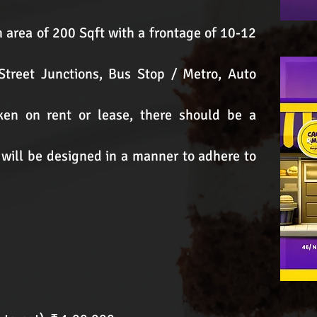
n area of 200 Sqft with a frontage of 10-12
 Street Junctions, Bus Stop / Metro, Auto
en on rent or lease, there should be a
 will be designed in a manner to adhere to