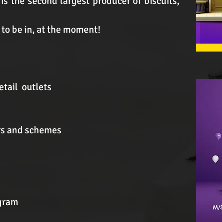
 is the second largest producer of biscuits,
s to be in, at the moment!
etail outlets
ers and schemes
ogram