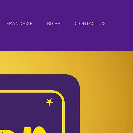
FRANCHISE
BLOG
CONTACT US