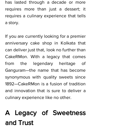
has lasted through a decade or more 
requires more than just a dessert; it 
requires a culinary experience that tells 
a story.
If you are currently looking for a premier 
anniversary cake shop in Kolkata that 
can deliver just that, look no further than 
CakeRMon. With a legacy that comes 
from the legendary heritage of 
Ganguram—the name that has become 
synonymous with quality sweets since 
1892—CakeRMon is a fusion of tradition 
and innovation that is sure to deliver a 
culinary experience like no other.
A Legacy of Sweetness 
and Trust