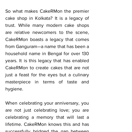
So what makes CakeRMon the premier 
cake shop in Kolkata? It is a legacy of 
trust. While many modern cake shops 
are relative newcomers to the scene, 
CakeRMon boasts a legacy that comes 
from Ganguram—a name that has been a 
household name in Bengal for over 130 
years. It is this legacy that has enabled 
CakeRMon to create cakes that are not 
just a feast for the eyes but a culinary 
masterpiece in terms of taste and 
hygiene.
When celebrating your anniversary, you 
are not just celebrating love; you are 
celebrating a memory that will last a 
lifetime. CakeRMon knows this and has 
successfully bridged the gap between 