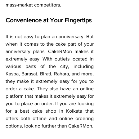
mass-market competitors.
Convenience at Your Fingertips
It is not easy to plan an anniversary. But 
when it comes to the cake part of your 
anniversary plans, CakeRMon makes it 
extremely easy. With outlets located in 
various parts of the city, including 
Kasba, Barasat, Birati, Rahara, and more, 
they make it extremely easy for you to 
order a cake. They also have an online 
platform that makes it extremely easy for 
you to place an order. If you are looking 
for a best cake shop in Kolkata that 
offers both offline and online ordering 
options, look no further than CakeRMon.