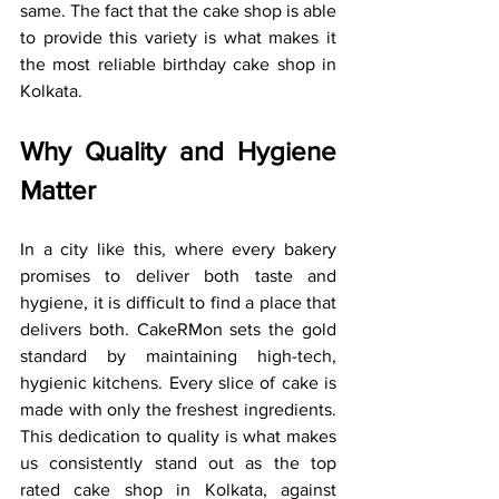
same. The fact that the cake shop is able 
to provide this variety is what makes it 
the most reliable birthday cake shop in 
Kolkata.
Why Quality and Hygiene 
Matter
In a city like this, where every bakery 
promises to deliver both taste and 
hygiene, it is difficult to find a place that 
delivers both. CakeRMon sets the gold 
standard by maintaining high-tech, 
hygienic kitchens. Every slice of cake is 
made with only the freshest ingredients. 
This dedication to quality is what makes 
us consistently stand out as the top 
rated cake shop in Kolkata, against 