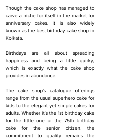
Though the cake shop has managed to 
carve a niche for itself in the market for 
anniversary cakes, it is also widely 
known as the best birthday cake shop in 
Kolkata.
Birthdays are all about spreading 
happiness and being a little quirky, 
which is exactly what the cake shop 
provides in abundance.
The cake shop's catalogue offerings 
range from the usual superhero cake for 
kids to the elegant yet simple cakes for 
adults. Whether it's the 1st birthday cake 
for the little one or the 75th birthday 
cake for the senior citizen, the 
commitment to quality remains the 