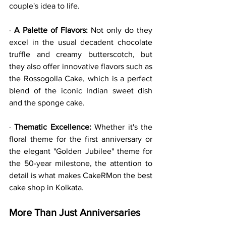
couple's idea to life.
· 
A Palette of Flavors:
 Not only do they 
excel in the usual decadent chocolate 
truffle and creamy butterscotch, but 
they also offer innovative flavors such as 
the Rossogolla Cake, which is a perfect 
blend of the iconic Indian sweet dish 
and the sponge cake.
· 
Thematic Excellence:
 Whether it's the 
floral theme for the first anniversary or 
the elegant "Golden Jubilee" theme for 
the 50-year milestone, the attention to 
detail is what makes CakeRMon the best 
cake shop in Kolkata.
More Than Just Anniversaries