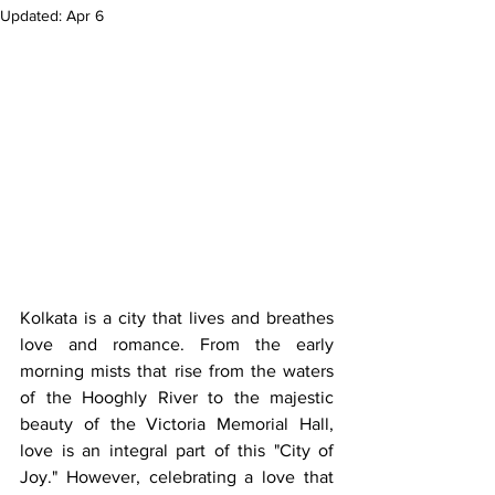
Updated:
Apr 6
Kolkata is a city that lives and breathes 
love and romance. From the early 
morning mists that rise from the waters 
of the Hooghly River to the majestic 
beauty of the Victoria Memorial Hall, 
love is an integral part of this "City of 
Joy." However, celebrating a love that 