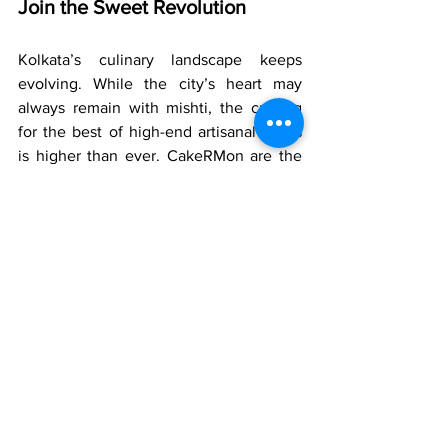
Join the Sweet Revolution
Kolkata’s culinary landscape keeps 
evolving. While the city’s heart may 
always remain with mishti, the craving 
for the best of high-end artisanal cakes 
is higher than ever. CakeRMon are the 
"Pioneers of the Sweet Revolution" with 
a menu that does not only include cakes 
but also gourmet cupcakes, cookies, and 
dessert jars that can make any 
anniversary party special.
Make Your Every Milestones 
Unforgettable
An anniversary is a milestone in any 
relationship where the past is cherished 