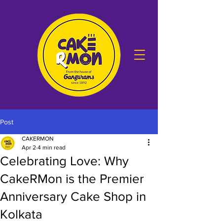
Post
CAKERMON
Apr 2
4 min read
Celebrating Love: Why
CakeRMon is the Premier
Anniversary Cake Shop in
Kolkata