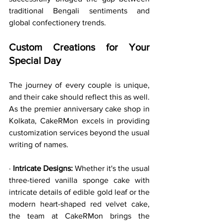
traditional Bengali sentiments and 
global confectionery trends.
Custom Creations for Your 
Special Day
The journey of every couple is unique, 
and their cake should reflect this as well. 
As the premier anniversary cake shop in 
Kolkata, CakeRMon excels in providing 
customization services beyond the usual 
writing of names.
· 
Intricate Designs:
 Whether it's the usual 
three-tiered vanilla sponge cake with 
intricate details of edible gold leaf or the 
modern heart-shaped red velvet cake, 
the team at CakeRMon brings the 