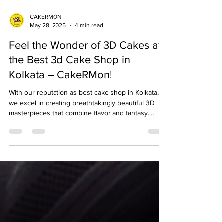
CAKERMON
May 28, 2025
4 min read
Feel the Wonder of 3D Cakes at
the Best 3d Cake Shop in
Kolkata – CakeRMon!
With our reputation as best cake shop in Kolkata,
we excel in creating breathtakingly beautiful 3D
masterpieces that combine flavor and fantasy.
Whether you are organizing a birthday, anniversary,
or wedding, our 3D cake shop in Kolkata
guarantees to make your sweetest fantasies come
true. Check out the full blog here for details.