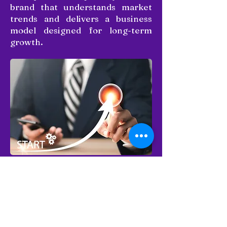
brand that understands market
trends and delivers a business
model designed for long-term
growth.
Why franchise with us?
Become a part of a trusted and
growing brand with a successful
presence in the bakery industry.