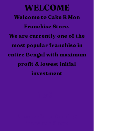
WELCOME
Welcome to Cake R Mon
Franchise Store.
We are currently one of the
most popular franchise in
entire Bengal with maximum
profit & lowest initial
investment
150
Successfully Running
Franchise Shops