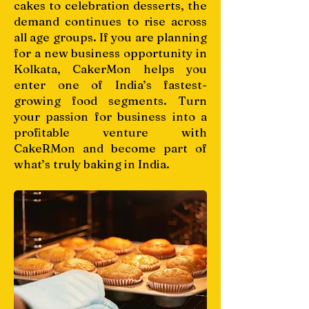
cakes to celebration desserts, the
demand continues to rise across
all age groups. If you are planning
for a new business opportunity in
Kolkata, CakerMon helps you
enter one of India’s fastest-
growing food segments. Turn
your passion for business into a
profitable venture with
CakeRMon and become part of
what’s truly baking in India.