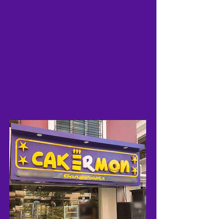
4
0
New Franchise Shops
Upcoming