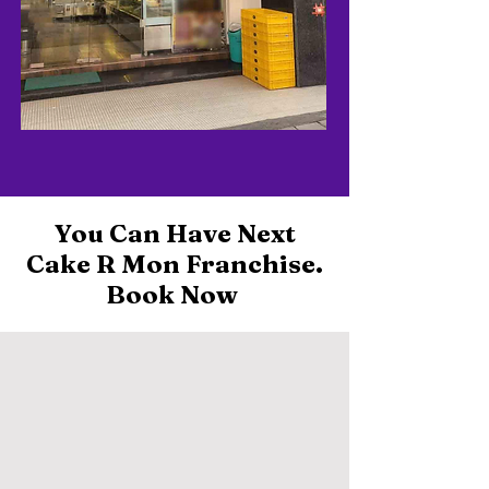
You Can Have Next
Cake R Mon Franchise.
Book Now