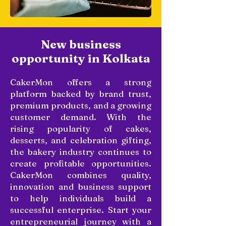
New business
opportunity in Kolkata
CakerMon offers a strong
platform backed by brand trust,
premium products, and a growing
customer demand. With the
rising popularity of cakes,
desserts, and celebration gifting,
the bakery industry continues to
create profitable opportunities.
CakerMon combines quality,
innovation and business support
to help individuals build a
successful enterprise. Start your
entrepreneurial journey with a