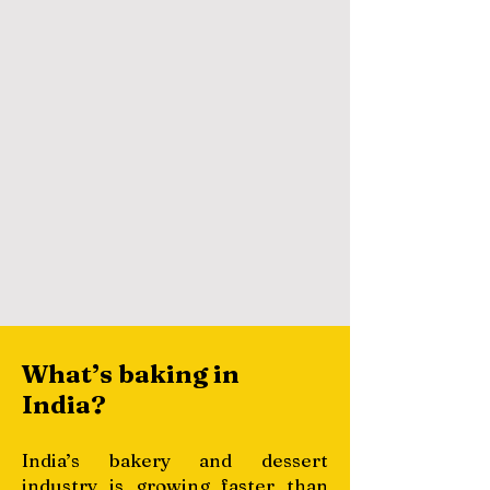
What’s baking in
India?
India’s bakery and dessert
industry is growing faster than