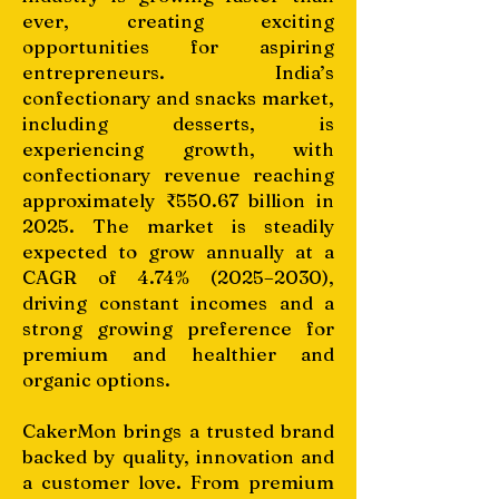
ever, creating exciting
opportunities for aspiring
entrepreneurs. India’s
confectionary and snacks market,
including desserts, is
experiencing growth, with
confectionary revenue reaching
approximately ₹550.67 billion in
2025. The market is steadily
expected to grow annually at a
CAGR of 4.74% (2025–2030),
driving constant incomes and a
strong growing preference for
premium and healthier and
organic options.
CakerMon brings a trusted brand
backed by quality, innovation and
a customer love. From premium