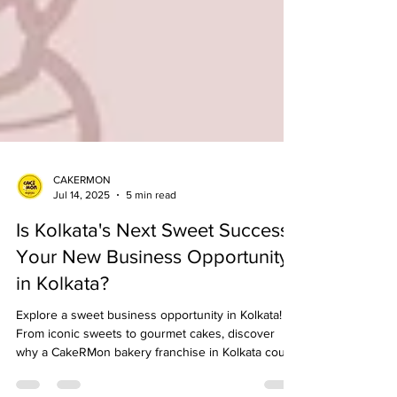
CAKERMON
Jul 14, 2025
5 min read
Is Kolkata's Next Sweet Success
Your New Business Opportunity
in Kolkata?
Explore a sweet business opportunity in Kolkata!
From iconic sweets to gourmet cakes, discover
why a CakeRMon bakery franchise in Kolkata could
be your path to success.