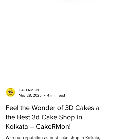
CAKERMON
May 28, 2025
4 min read
Feel the Wonder of 3D Cakes at
the Best 3d Cake Shop in