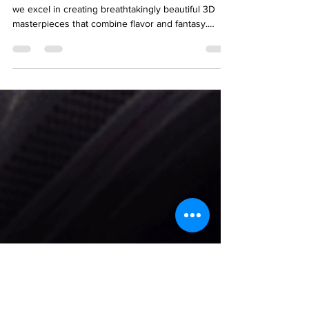
Kolkata – CakeRMon!
With our reputation as best cake shop in Kolkata,
we excel in creating breathtakingly beautiful 3D
masterpieces that combine flavor and fantasy.
Whether you are organizing a birthday, anniversary,
or wedding, our 3D cake shop in Kolkata
guarantees to make your sweetest fantasies come
true. Check out the full blog here for details.