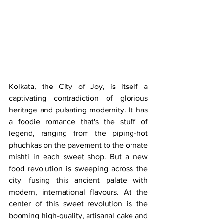
Kolkata, the City of Joy, is itself a 
captivating contradiction of glorious 
heritage and pulsating modernity. It has 
a foodie romance that's the stuff of 
legend, ranging from the piping-hot 
phuchkas on the pavement to the ornate 
mishti in each sweet shop. But a new 
food revolution is sweeping across the 
city, fusing this ancient palate with 
modern, international flavours. At the 
center of this sweet revolution is the 
booming high-quality, artisanal cake and 