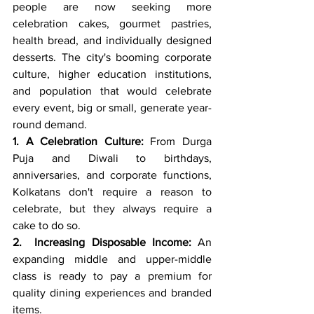
people are now seeking more 
celebration cakes, gourmet pastries, 
health bread, and individually designed 
desserts. The city's booming corporate 
culture, higher education institutions, 
and population that would celebrate 
every event, big or small, generate year-
round demand.
1. A Celebration Culture:
 From Durga 
Puja and Diwali to birthdays, 
anniversaries, and corporate functions, 
Kolkatans don't require a reason to 
celebrate, but they always require a 
cake to do so.
2.  Increasing Disposable Income:
 An 
expanding middle and upper-middle 
class is ready to pay a premium for 
quality dining experiences and branded 
items.