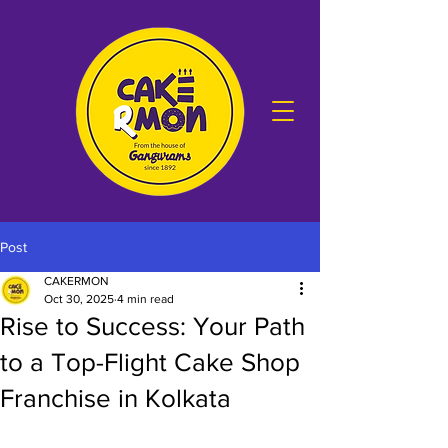
Post
CAKERMON
Oct 30, 2025
4 min read
Rise to Success: Your Path
to a Top-Flight Cake Shop
Franchise in Kolkata