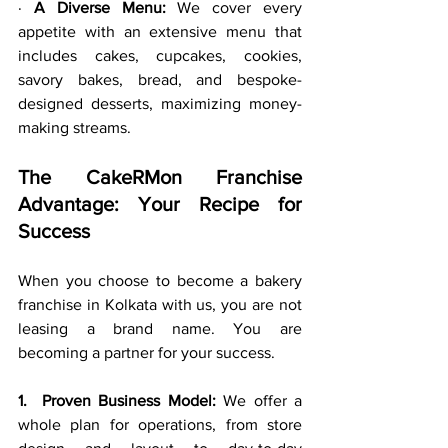
· 
A Diverse Menu:
 We cover every 
appetite with an extensive menu that 
includes cakes, cupcakes, cookies, 
savory bakes, bread, and bespoke-
designed desserts, maximizing money-
making streams.
The CakeRMon Franchise 
Advantage: Your Recipe for 
Success
When you choose to become a bakery 
franchise in Kolkata with us, you are not 
leasing a brand name. You are 
becoming a partner for your success.
1.  Proven Business Model:
 We offer a 
whole plan for operations, from store 