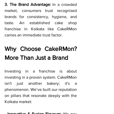
3. The Brand Advantage:
 In a crowded 
market, consumers trust recognised 
brands for consistency, hygiene, and 
taste. An established cake shop 
franchise in Kolkata like CakeRMon 
carries an immediate trust factor.
Why Choose CakeRMon? 
More Than Just a Brand
Investing in a franchise is about 
investing in a proven system. CakeRMon 
isn't just another bakery; it's a 
phenomenon. We’ve built our reputation 
on pillars that resonate deeply with the 
Kolkata market:
· 
Innovative & Fusion Flavours:
 We pay 