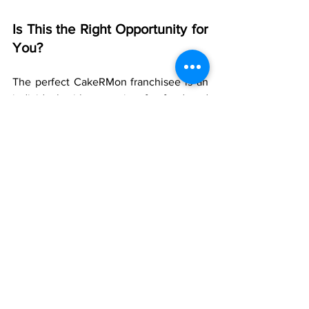
Is This the Right Opportunity for 
You?
The perfect CakeRMon franchisee is an 
individual with a passion for food and 
community and a desire to establish a 
successful business. You do not have to 
be an expert baker—we supply the 
systems and the expertise. You supply 
the entrepreneurial spirit and local 
management.
This new business opportunity in 
Kolkata is ideal for:
·       New entrepreneurs who want a 
supported, low-risk introduction to the 
F&B market.