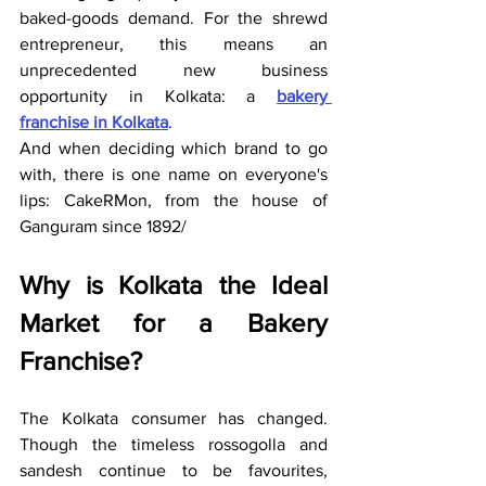
baked-goods demand. For the shrewd 
entrepreneur, this means an 
unprecedented new business 
opportunity in Kolkata: a 
bakery 
franchise in Kolkata
.
And when deciding which brand to go 
with, there is one name on everyone's 
lips: CakeRMon, from the house of 
Ganguram since 1892/
Why is Kolkata the Ideal 
Market for a Bakery 
Franchise?
The Kolkata consumer has changed. 
Though the timeless rossogolla and 
sandesh continue to be favourites, 