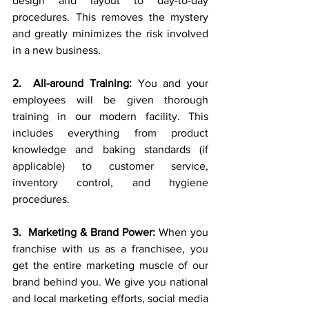
design and layout to day-to-day 
procedures. This removes the mystery 
and greatly minimizes the risk involved 
in a new business.
2.  All-around Training:
 You and your 
employees will be given thorough 
training in our modern facility. This 
includes everything from product 
knowledge and baking standards (if 
applicable) to customer service, 
inventory control, and hygiene 
procedures.
3.  Marketing & Brand Power:
 When you 
franchise with us as a franchisee, you 
get the entire marketing muscle of our 
brand behind you. We give you national 
and local marketing efforts, social media 