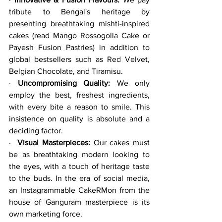
tribute to Bengal's heritage by 
presenting breathtaking mishti-inspired 
cakes (read Mango Rossogolla Cake or 
Payesh Fusion Pastries) in addition to 
global bestsellers such as Red Velvet, 
Belgian Chocolate, and Tiramisu.
· 
Uncompromising Quality:
 We only 
employ the best, freshest ingredients, 
with every bite a reason to smile. This 
insistence on quality is absolute and a 
deciding factor.
·  
Visual Masterpieces:
 Our cakes must 
be as breathtaking modern looking to 
the eyes, with a touch of heritage taste 
to the buds. In the era of social media, 
an Instagrammable CakeRMon from the 
house of Ganguram masterpiece is its 
own marketing force.