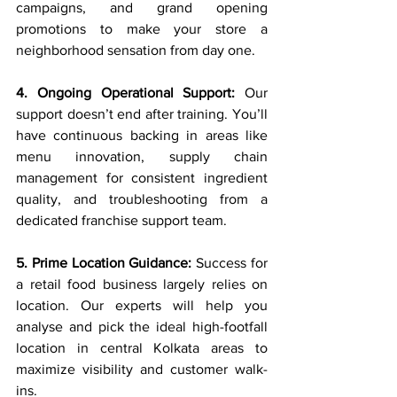
campaigns, and grand opening 
promotions to make your store a 
neighborhood sensation from day one.
4. Ongoing Operational Support:
 Our 
support doesn’t end after training. You’ll 
have continuous backing in areas like 
menu innovation, supply chain 
management for consistent ingredient 
quality, and troubleshooting from a 
dedicated franchise support team.
5. Prime Location Guidance:
 Success for 
a retail food business largely relies on 
location. Our experts will help you 
analyse and pick the ideal high-footfall 
location in central Kolkata areas to 
maximize visibility and customer walk-
ins.