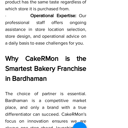
product has the same taste regardless of 
which store it is purchased from.
·         
Operational Expertise:
 Our 
professional staff offers ongoing 
assistance in store location selection, 
store design, and operational advice on 
a daily basis to ease challenges for you.
Why CakeRMon is the 
Smartest Bakery Franchise 
in Bardhaman
The choice of partner is essential. 
Bardhaman is a competitive market 
place, and only a brand with a true 
differentiator can succeed. CakeRMon's 
focus on innovation ensures we are 
always one step ahead, launching new 