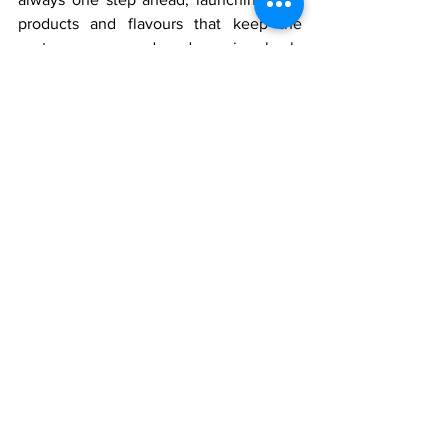
products and flavours that keep the 
customer engaged and coming back. 
Our local knowledge of tastes blended 
with international quality standards 
provides an unbeatable value 
proposition.
We are not merely selling a franchise; 
we are asking you to join the family—a 
family committed to sharing happiness, 
one bake at a time.
Bake Your Future with Us
The entrepreneurial culture in 
Bardhaman is robust, and the market is 
ready for a high-end bakery experience. 
If you are seeking a venture that is both 