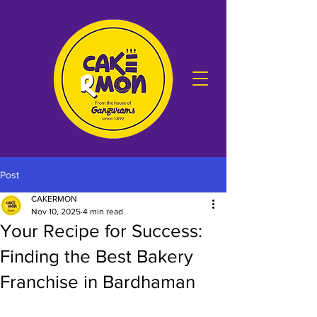
Post
CAKERMON
Nov 10, 2025
4 min read
Your Recipe for Success:
Finding the Best Bakery
Franchise in Bardhaman