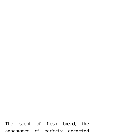
The scent of fresh bread, the 
appearance of perfectly decorated 