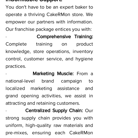
You don't have to be an expert baker to 
operate a thriving CakeRMon store. We 
empower our partners with information. 
Our franchise package entices you with:
·         
Comprehensive Training:
Complete training on product 
knowledge, store operations, inventory 
control, customer service, and hygiene 
practices.
·         
Marketing Muscle:
 From a 
national-level brand campaign to 
localized marketing assistance and 
grand opening activities, we assist in 
attracting and retaining customers.
·         
Centralized Supply Chain:
 Our 
strong supply chain provides you with 
uniform, high-quality raw materials and 
pre-mixes, ensuring each CakeRMon 