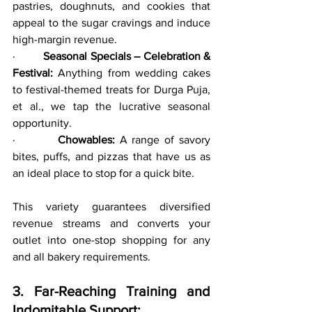
pastries, doughnuts, and cookies that 
appeal to the sugar cravings and induce 
high-margin revenue.
·         
Seasonal Specials – Celebration & 
Festival:
 Anything from wedding cakes 
to festival-themed treats for Durga Puja, 
et al., we tap the lucrative seasonal 
opportunity.
·         
Chowables:
 A range of savory 
bites, puffs, and pizzas that have us as 
an ideal place to stop for a quick bite.
This variety guarantees diversified 
revenue streams and converts your 
outlet into one-stop shopping for any 
and all bakery requirements.
3. Far-Reaching Training and 
Indomitable Support: