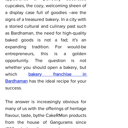
cupcakes, the cozy, welcoming sheen of 
a display case full of goodies –are the 
signs of a treasured bakery. In a city with 
a storied cultural and culinary past such 
as Bardhaman, the need for high-quality 
baked goods is not a fad; it's an 
expanding tradition. For would-be 
entrepreneurs, this is a golden 
opportunity. The question is not 
whether you should open a bakery, but 
which 
bakery franchise in 
Bardhaman
 has the ideal recipe for your 
success.
The answer is increasingly obvious for 
many of us with the offerings of heritage 
flavour, taste, bythe CakeRMon products 
from the house of Gangurams since 