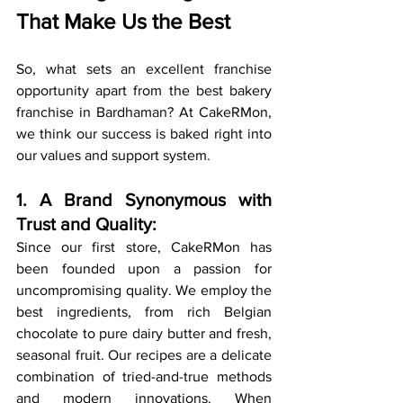
That Make Us the Best
So, what sets an excellent franchise 
opportunity apart from the best bakery 
franchise in Bardhaman? At CakeRMon, 
we think our success is baked right into 
our values and support system.
1. A Brand Synonymous with 
Trust and Quality:
Since our first store, CakeRMon has 
been founded upon a passion for 
uncompromising quality. We employ the 
best ingredients, from rich Belgian 
chocolate to pure dairy butter and fresh, 
seasonal fruit. Our recipes are a delicate 
combination of tried-and-true methods 
and modern innovations. When 