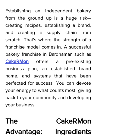
Establishing an independent bakery 
from the ground up is a huge risk—
creating recipes, establishing a brand, 
and creating a supply chain from 
scratch. That's where the strength of a 
franchise model comes in. A successful 
bakery franchise in Bardhaman such as 
CakeRMon
 offers a pre-existing 
business plan, an established brand 
name, and systems that have been 
perfected for success. You can devote 
your energy to what counts most: giving 
back to your community and developing 
your business.
The CakeRMon 
Advantage: Ingredients 