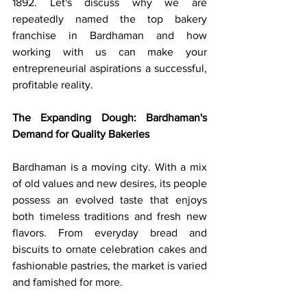
1892. Let's discuss why we are 
repeatedly named the top bakery 
franchise in Bardhaman and how 
working with us can make your 
entrepreneurial aspirations a successful, 
profitable reality.
The Expanding Dough: Bardhaman's 
Demand for Quality Bakeries
Bardhaman is a moving city. With a mix 
of old values and new desires, its people 
possess an evolved taste that enjoys 
both timeless traditions and fresh new 
flavors. From everyday bread and 
biscuits to ornate celebration cakes and 
fashionable pastries, the market is varied 
and famished for more.