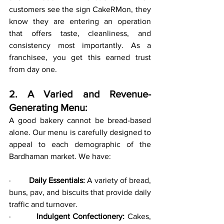
customers see the sign CakeRMon, they 
know they are entering an operation 
that offers taste, cleanliness, and 
consistency most importantly. As a 
franchisee, you get this earned trust 
from day one.
2. A Varied and Revenue-
Generating Menu:
A good bakery cannot be bread-based 
alone. Our menu is carefully designed to 
appeal to each demographic of the 
Bardhaman market. We have:
·         
Daily Essentials:
 A variety of bread, 
buns, pav, and biscuits that provide daily 
traffic and turnover.
·         
Indulgent Confectionery:
 Cakes, 