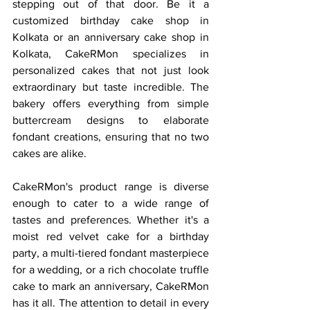
stepping out of that door. Be it a 
customized birthday cake shop in 
Kolkata or an anniversary cake shop in 
Kolkata, CakeRMon specializes in 
personalized cakes that not just look 
extraordinary but taste incredible. The 
bakery offers everything from simple 
buttercream designs to elaborate 
fondant creations, ensuring that no two 
cakes are alike.
CakeRMon's product range is diverse 
enough to cater to a wide range of 
tastes and preferences. Whether it's a 
moist red velvet cake for a birthday 
party, a multi-tiered fondant masterpiece 
for a wedding, or a rich chocolate truffle 
cake to mark an anniversary, CakeRMon 
has it all. The attention to detail in every 