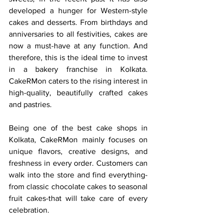
developed a hunger for Western-style 
cakes and desserts. From birthdays and 
anniversaries to all festivities, cakes are 
now a must-have at any function. And 
therefore, this is the ideal time to invest 
in a bakery franchise in Kolkata. 
CakeRMon caters to the rising interest in 
high-quality, beautifully crafted cakes 
and pastries.
Being one of the best cake shops in 
Kolkata, CakeRMon mainly focuses on 
unique flavors, creative designs, and 
freshness in every order. Customers can 
walk into the store and find everything-
from classic chocolate cakes to seasonal 
fruit cakes-that will take care of every 
celebration.