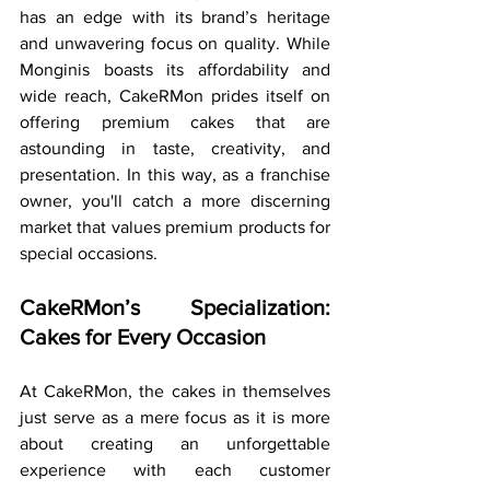
has an edge with its brand’s heritage 
and unwavering focus on quality. While 
Monginis boasts its affordability and 
wide reach, CakeRMon prides itself on 
offering premium cakes that are 
astounding in taste, creativity, and 
presentation. In this way, as a franchise 
owner, you'll catch a more discerning 
market that values premium products for 
special occasions.
CakeRMon’s Specialization: 
Cakes for Every Occasion
At CakeRMon, the cakes in themselves 
just serve as a mere focus as it is more 
about creating an unforgettable 
experience with each customer 