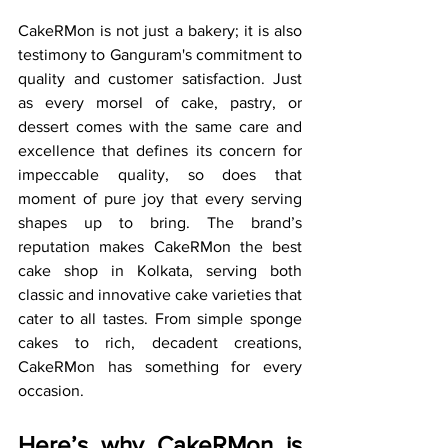
CakeRMon is not just a bakery; it is also 
testimony to Ganguram's commitment to 
quality and customer satisfaction. Just 
as every morsel of cake, pastry, or 
dessert comes with the same care and 
excellence that defines its concern for 
impeccable quality, so does that 
moment of pure joy that every serving 
shapes up to bring. The brand’s 
reputation makes CakeRMon the best 
cake shop in Kolkata, serving both 
classic and innovative cake varieties that 
cater to all tastes. From simple sponge 
cakes to rich, decadent creations, 
CakeRMon has something for every 
occasion.
Here’s why CakeRMon is 