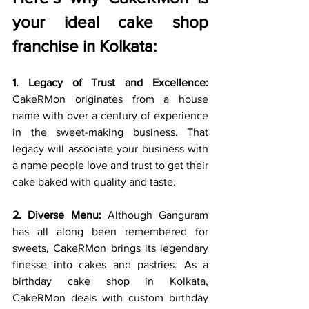
your ideal cake shop 
franchise in Kolkata:
1. Legacy of Trust and Excellence:
CakeRMon originates from a house 
name with over a century of experience 
in the sweet-making business. That 
legacy will associate your business with 
a name people love and trust to get their 
cake baked with quality and taste.
2. Diverse Menu:
 Although Ganguram 
has all along been remembered for 
sweets, CakeRMon brings its legendary 
finesse into cakes and pastries. As a 
birthday cake shop in Kolkata, 
CakeRMon deals with custom birthday 