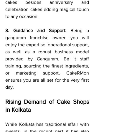
cakes besides anniversary and 
celebration cakes adding magical touch 
to any occasion.
3. Guidance and Support:
 Being a 
ganguram franchise owner, you will 
enjoy the expertise, operational support, 
as well as a robust business model 
provided by Ganguram. Be it staff 
training, sourcing the finest ingredients, 
or marketing support, CakeRMon 
ensures you are all set for the very first 
day.
Rising Demand of Cake Shops 
in Kolkata
While Kolkata has traditional affair with 
sweets, in the recent past it has also 