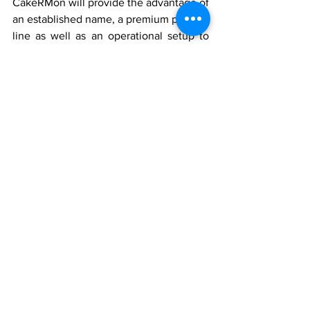
CakeRMon will provide the advantage of 
an established name, a premium product 
line as well as an operational setup to 
know how to run a successful cake 
shop. For this reason, the robust supply 
chain that characterizes the brand, their 
continuous development on the 
product, and the broader marketing 
strategies will keep the franchisees 
ahead of other competitors.
Additionally, Ganguram being an 
organization that has been around for 
decades in the sweets industry means 
that CakeRMon adheres to the highest 
standards of hygienic and food safety 
standards which has been a crucial 
aspect in today’s competitive market. 
With every cake which comes out of 