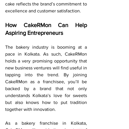
cake reflects the brand’s commitment to 
excellence and customer satisfaction.
How CakeRMon Can Help 
Aspiring Entrepreneurs
The bakery industry is booming at a 
pace in Kolkata. As such, CakeRMon 
holds a very promising opportunity that 
new business ventures will find useful in 
tapping into the trend. By joining 
CakeRMon as a franchisee, you’ll be 
backed by a brand that not only 
understands Kolkata’s love for sweets 
but also knows how to put tradition 
together with innovation.
As a bakery franchise in Kolkata, 