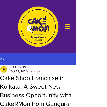
Post
CAKERMON
Oct 28, 2024
4 min read
Cake Shop Franchise in
Kolkata: A Sweet New
Business Opportunity with
CakeRMon from Ganguram