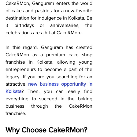
CakeRMon, Ganguram enters the world 
of cakes and pastries for a new favorite 
destination for indulgence in Kolkata. Be 
it birthdays or anniversaries, the 
celebrations are a hit at CakeRMon.
In this regard, Ganguram has created 
CakeRMon as a premium cake shop 
franchise in Kolkata, allowing young 
entrepreneurs to become a part of the 
legacy. If you are you searching for an 
attractive 
new business opportunity in 
Kolkata
? Then, you can easily find 
everything to succeed in the baking 
business through the CakeRMon 
franchise.
Why Choose CakeRMon?