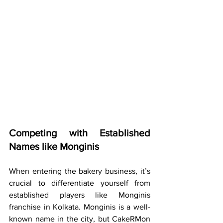
Competing with Established 
Names like Monginis
When entering the bakery business, it’s 
crucial to differentiate yourself from 
established players like Monginis 
franchise in Kolkata. Monginis is a well-
known name in the city, but CakeRMon 